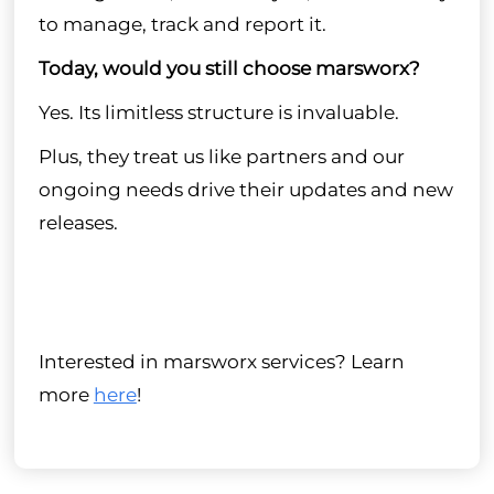
to manage, track and report it.
Today, would you still choose marsworx?
Yes. Its limitless structure is invaluable.
Plus, they treat us like partners and our
ongoing needs drive their updates and new
releases.
Interested in marsworx services? Learn
more
here
!