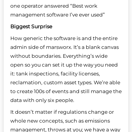
one operator answered “Best work
management software I’ve ever used”
Biggest Surprise
How generic the software is and the entire
admin side of marsworx. It’s a blank canvas
without boundaries. Everything’s wide
open so you can set it up the way you need
it: tank inspections, facility licenses,
reclamation, custom asset types. We’re able
to create 100s of events and still manage the
data with only six people.
It doesn’t matter if regulations change or
whole new concepts, such as emissions
management, throws at you; we have a way