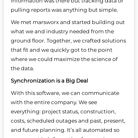
information was there but tracking data or
pulling reports was anything but simple.
We met marsworx and started building out
what we and industry needed from the
ground floor. Together, we crafted solutions
that fit and we quickly got to the point
where we could maximize the science of
the data.
Synchronization is a Big Deal
With this software, we can communicate
with the entire company. We see
everything: project status, construction,
costs, scheduled outages and past, present,
and future planning. It’s all automated so