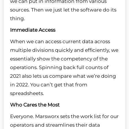
we can put in information from various
sources. Then we just let the software do its
thing.
Immediate Access
When we can access current data across
multiple divisions quickly and efficiently, we
essentially show the competency of the
operations. Spinning back full counts of
2021 also lets us compare what we’re doing
in 2022. You can’t get that from
spreadsheets.
Who Cares the Most
Everyone. Marsworx sets the work list for our
operators and streamlines their data