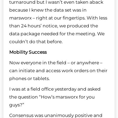
turnaround but I wasn’t even taken aback
because I knew the data set was in
marsworx – right at our fingertips. With less
than 24 hours’ notice, we produced the
data package needed for the meeting. We
couldn’t do that before.
Mobility Success
Now everyone in the field – or anywhere –
can initiate and access work orders on their
phones or tablets.
I was at a field office yesterday and asked
the question “How’s marsworx for you
guys?”
Consensus was unanimously positive and