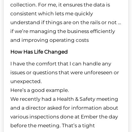
collection. For me, it ensures the data is
consistent which lets me quickly
understand if things are on the rails or not …
if we’re managing the business efficiently
and improving operating costs
How Has Life Changed
I have the comfort that I can handle any
issues or questions that were unforeseen or
unexpected.
Here’s a good example.
We recently had a Health & Safety meeting
and a director asked for information about
various inspections done at Ember the day
before the meeting. That’s a tight