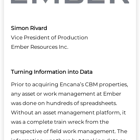
Modules
Industry Needs
About
Simon Rivard
Vice President of Production
Case Studies
Ember Resources Inc.
FAQ
Turning Information into Data
Prior to acquiring Encana’s CBM properties,
Partner with Us
any asset or work management at Ember
was done on hundreds of spreadsheets.
Get in Touch
Without an asset management platform, it

was a complete train wreck from the
perspective of field work management. The