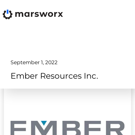
September 1, 2022
Ember Resources Inc.
Products
