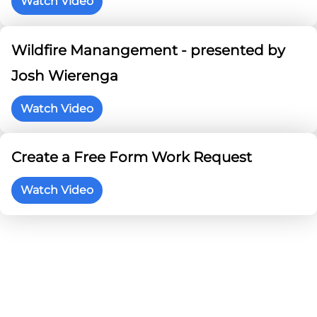
Watch Video
Wildfire Manangement - presented by
Josh Wierenga
Watch Video
Create a Free Form Work Request
Watch Video