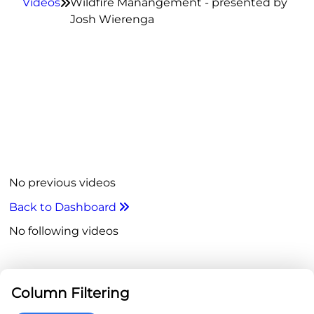
Videos
Wildfire Manangement - presented by

Josh Wierenga
No previous videos
Back to Dashboard

No following videos
Column Filtering