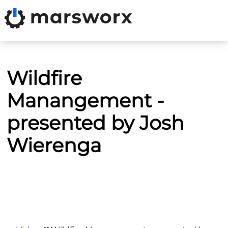
Wildfire
Manangement -
presented by Josh
Wierenga