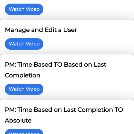
Watch Video
Manage and Edit a User
Watch Video
PM: Time Based TO Based on Last
Completion
Watch Video
PM: Time Based on Last Completion TO
Absolute