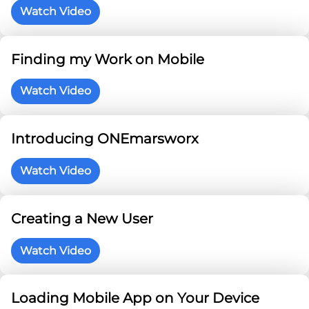
Watch Video
Finding my Work on Mobile
Watch Video
Introducing ONEmarsworx
Watch Video
Creating a New User
Watch Video
Loading Mobile App on Your Device